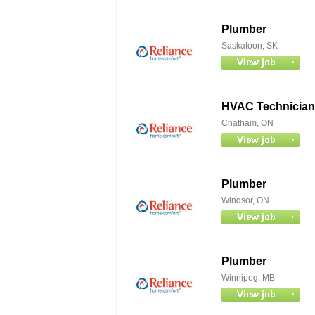
Plumber
Saskatoon, SK
HVAC Technician
Chatham, ON
Plumber
Windsor, ON
Plumber
Winnipeg, MB