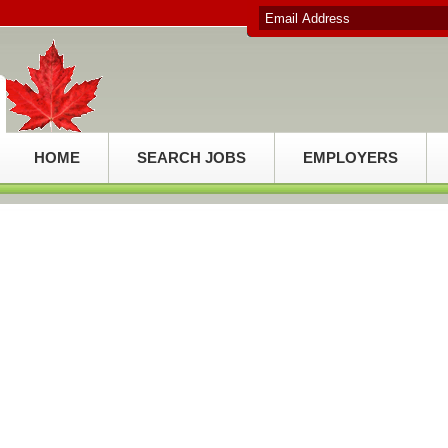
HOME
SEARCH JOBS
EMPLOYERS