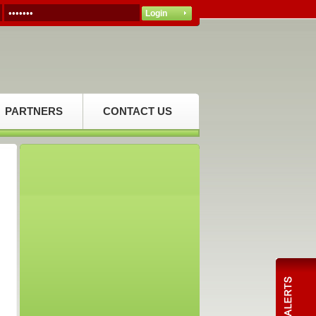
PARTNERS
CONTACT US