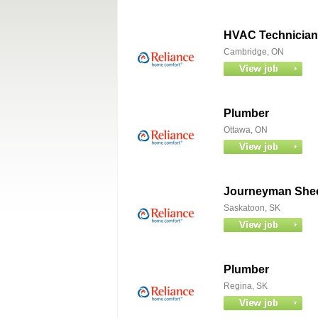
HVAC Technician
Cambridge, ON
Plumber
Ottawa, ON
Journeyman Sheet
Saskatoon, SK
Plumber
Regina, SK