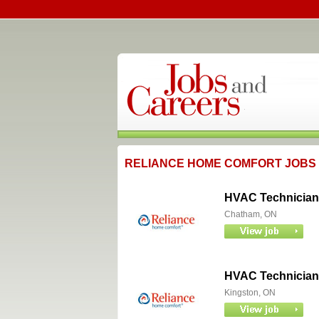
RELIANCE HOME COMFORT JOBS
HVAC Technician
Chatham, ON
HVAC Technician
Kingston, ON