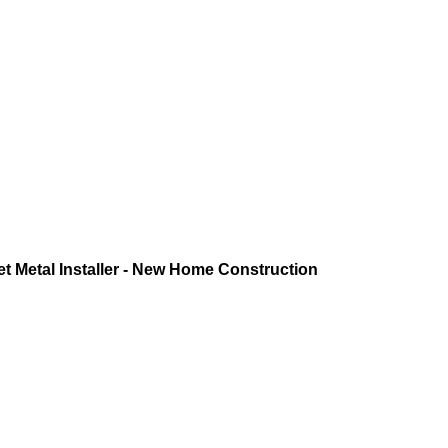
 Metal Installer - New Home Construction