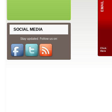
SOCIAL MEDIA
Stay updated. Follow us on:
Click
Here