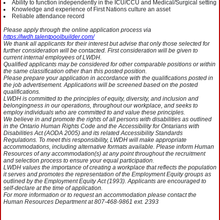
Ability to function independently in the ICU/CCU and Medical/Surgical setting
Knowledge and experience of First Nations culture an asset
Reliable attendance record
Please apply through the online application process via
https://lwdh.talentpoolbuilder.com/
We thank all applicants for their interest but advise that only those selected for
further consideration will be contacted. First consideration will be given to
current internal employees of LWDH.
Qualified applicants may be considered for other comparable positions or within
the same classification other than this posted position.
Please prepare your application in accordance with the qualifications posted in
the job advertisement. Applications will be screened based on the posted
qualifications.
LWDH is committed to the principles of equity, diversity, and inclusion and
belongingness in our operations, throughout our workplace, and seeks to
employ individuals who are committed to and value these principles.
We believe in and promote the rights of all persons with disabilities as outlined
in the Ontario Human Rights Code and the Accessibility for Ontarians with
Disabilities Act (AODA 2005) and its related Accessibility Standards
Regulations. To meet this responsibility, LWDH will make appropriate
accommodations, including alternative formats available. Please inform Human
Resources of any accommodation(s) at any point throughout the recruitment
and selection process to ensure your equal participation.
LWDH values the importance of creating a workplace that reflects the population
it serves and promotes the representation of the Employment Equity groups as
outlined by the Employment Equity Act (1993). Applicants are encouraged to
self-declare at the time of application.
For more information or to request an accommodation please contact the
Human Resources Department at 807-468-9861 ext. 2393