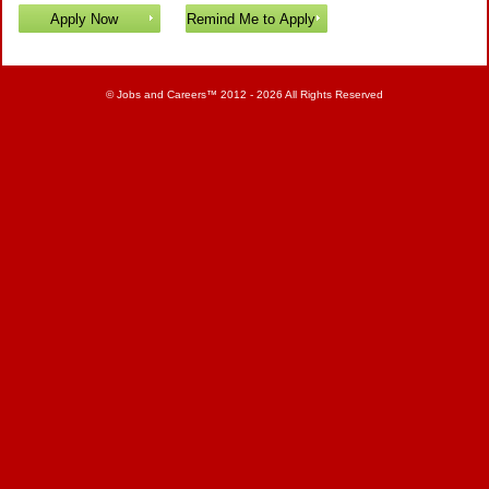
©
Jobs and Careers
™ 2012 - 2026 All Rights Reserved