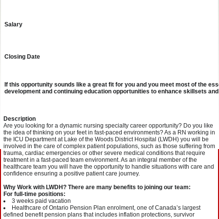
Salary
Closing Date
If this opportunity sounds like a great fit for you and you meet most of the e
development and continuing education opportunities to enhance skillsets and
Description
Are you looking for a dynamic nursing specialty career opportunity? Do you like
the idea of thinking on your feet in fast-paced environments? As a RN working in
the ICU Department at Lake of the Woods District Hospital (LWDH) you will be
involved in the care of complex patient populations, such as those suffering from
trauma, cardiac emergencies or other severe medical conditions that require
treatment in a fast-paced team environment. As an integral member of the
healthcare team you will have the opportunity to handle situations with care and
confidence ensuring a positive patient care journey.
Why Work with LWDH? There are many benefits to joining our team:
For full-time positions:
3 weeks paid vacation
Healthcare of Ontario Pension Plan enrolment, one of Canada’s largest
defined benefit pension plans that includes inflation protections, survivor