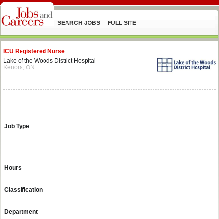
SEARCH JOBS
FULL SITE
ICU Registered Nurse
Lake of the Woods District Hospital
Kenora, ON
Job Type
Hours
Classification
Department