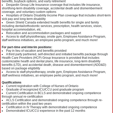
benefits, buyback options, and early retirement
Desjardin Group Life Insurance coverage that includes life insurance,
short/long-term disability coverage, accidental death and dismemberment
coverage, and voluntary custom options
Hospitals of Ontario Disability Income Plan coverage that includes short-term
sick pay and long-term disability
Green Shield Canada extended health benefits for single and family
including dental/orthodontic services, prescription, health services, vision,
hospital accommodation, etc.
Relocation and accommodation packages and support
Access to staff physiotherapy, onsite gym, Employee Assistance Program,
staff wellness initiatives, an employee perks program, and much more!
For part-time and interim positions:
Pay in lieu of vacation and benefits provided
A third party partnered, self-directed and initiated benefits package through
Health Care Providers (HCP) Group Insurance is provided that includes
customizable health and dental plans, life insurance, long-term disability
benefits (LTD), and accidental death, disease and dismemberment (ADD&D)
based on package eligibility
Access to staff physiotherapy, onsite gym, Employee Assistance Program,
staff wellness initiatives, an employee perks program, and much more!
Qualifications
Current registration with College of Nurses of Ontario
Graduate of recognized ICU/CCU post graduate program
Current Certification in BCLS and demonstrated ongoing competence
through annual re-certification
ACLS Certification and demonstrated ongoing competence through re-
certification within the past two years
Certification in IV Therapy with demonstrated ongoing competence
Demonstrated ICU/CCU experience in the past 12 months